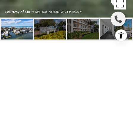
Courtesy of MICHAEL SAUNDERS & COMPANY
4410 EXETER DR #K203
4410 EXETER DR #K203, LONGBOAT
KEY, FL
$650,000