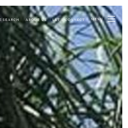
MENU
E SEARCH
ABOUT US
LET'S CONNECT