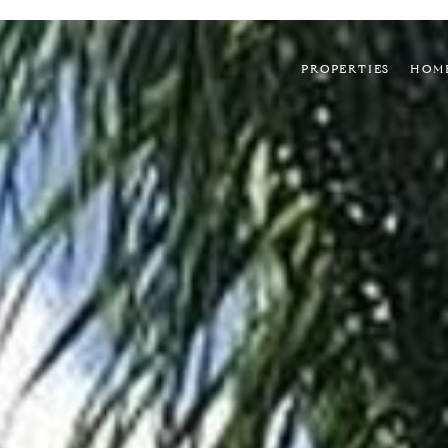
PROPERTIES
HOM