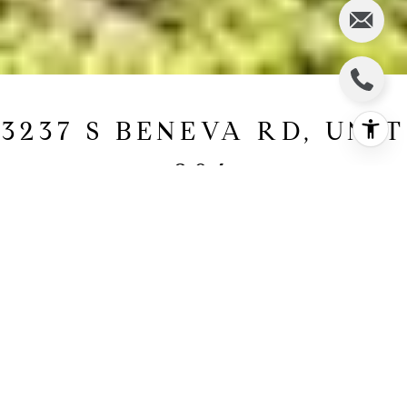
3237 S BENEVA RD, UNIT
204
3237 S Beneva Road, Unit
204, Sarasota, FL
$229,000
HIGHLIGHTS