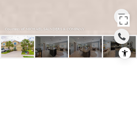
Courtesy of MICHAEL SAUNDERS & COMPANY
3124 ORIOLE DR #104
3124 ORIOLE DR #104, SARASOTA, FL
$390,000