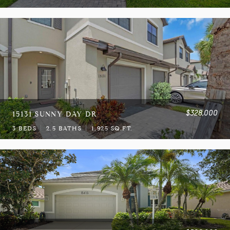
$328,000
15131 SUNNY DAY DR
3 BEDS
2.5 BATHS
1,925 SQ.FT.