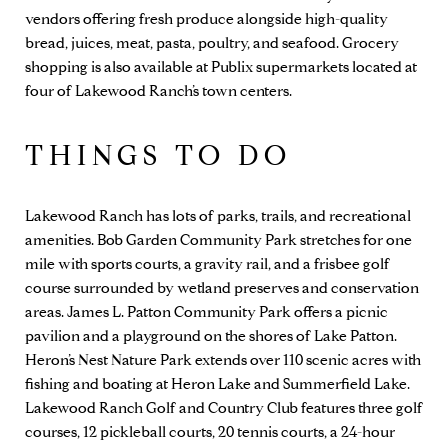
vendors offering fresh produce alongside high-quality
bread, juices, meat, pasta, poultry, and seafood. Grocery
shopping is also available at
Publix
supermarkets located at
four of Lakewood Ranch’s town centers.
THINGS TO DO
Lakewood Ranch has lots of parks, trails, and recreational
amenities. Bob Garden Community Park stretches for one
mile with sports courts, a gravity rail, and a frisbee golf
course surrounded by wetland preserves and conservation
areas. James L. Patton Community Park offers a picnic
pavilion and a playground on the shores of Lake Patton.
Heron’s Nest Nature Park extends over 110 scenic acres with
fishing and boating at Heron Lake and Summerfield Lake.
Lakewood Ranch Golf and Country Club
features three golf
courses, 12 pickleball courts, 20 tennis courts, a 24-hour