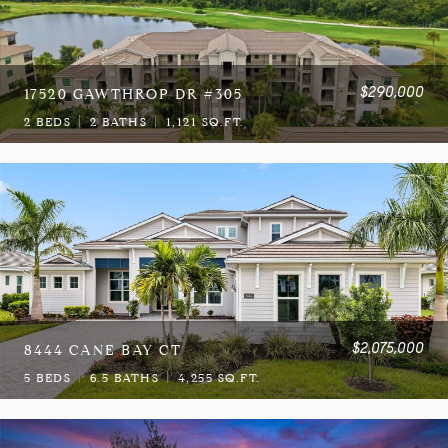
$290,000
17520 GAWTHROP DR #305
2 BEDS
2 BATHS
1,121 SQ.FT.
$2,075,000
8444 CANE BAY CT
5 BEDS
6.5 BATHS
4,255 SQ.FT.