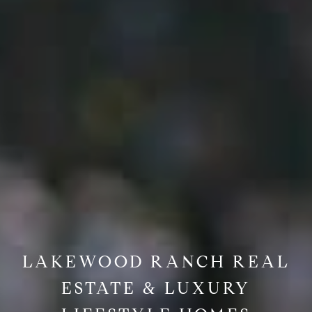
LAKEWOOD RANCH REAL
ESTATE & LUXURY