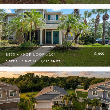
$1,850
8933 MANOR LOOP #204
2 BEDS
2 BATHS
1,080 SQ.FT.