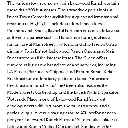
The various town centers within Lakewood Ranch contain
more than 200 businesses. The attractive open-air Main
Street Town Center has stylish boutiques and international
restaurants. Highlights include seafood specialties at
Pinchers Crab Shack
, flavorful Peruvian cuisine at
Inkawasi
,
authentic Japanese sushi at
Hana Sushi Lounge
, classic
Italian fare at
Main Street Trattoria
, and chic French bistro
dining at
Paris Bistrot
.
Lakewood Ranch Cinemas
at Main
Street screens all the latest releases. The Green offers
numerous big-name brand stores and services, including
LA Fitness, Starbucks, Chipotle, and Panera Bread.
Keke’s
Breakfast Cafe
offers tasty plates of classic American
breakfast and lunch eats. The Green also features the
Modern Gents
barbershop and the
Lavish Nails & Spa
salon.
Waterside Place is one of Lakewood Ranch’s newest
developments with lots more shops, restaurants, and a
performing arts venue staging around 400 performances
per year.
Lakewood Ranch Farmers’ Market
takes place at
Lakewood Ranch Medical Center each Sunday with 50