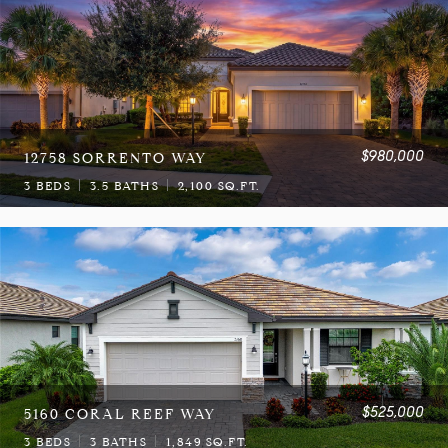
$980,000
12758 SORRENTO WAY
3 BEDS
3.5 BATHS
2,100 SQ.FT.
$525,000
5160 CORAL REEF WAY
3 BEDS
3 BATHS
1,849 SQ.FT.