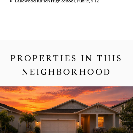
Lakewood Ranch High School, Public, 9-12
PROPERTIES IN THIS
NEIGHBORHOOD