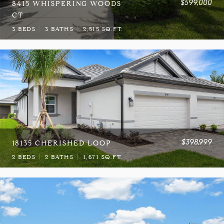
$599,000
8415 WHISPERING WOODS
CT
3 BEDS
3 BATHS
2,515 SQ.FT.
$398,999
18135 CHERISHED LOOP
2 BEDS
2 BATHS
1,671 SQ.FT.