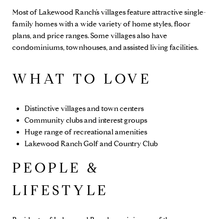
Most of Lakewood Ranch’s villages feature attractive single-
family homes with a wide variety of home styles, floor
plans, and price ranges. Some villages also have
condominiums, townhouses, and assisted living facilities.
WHAT TO LOVE
Distinctive villages and town centers
Community clubs and interest groups
Huge range of recreational amenities
Lakewood Ranch Golf and Country Club
PEOPLE &
LIFESTYLE