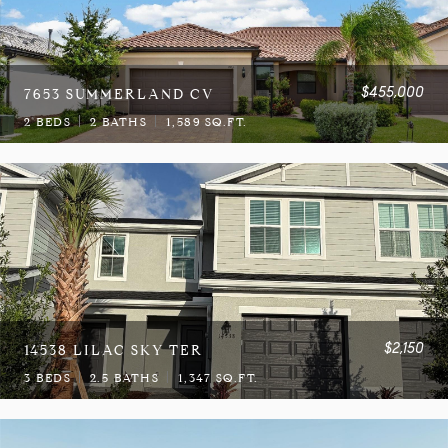
$455,000
7653 SUMMERLAND CV
2 BEDS
2 BATHS
1,589 SQ.FT.
$2,150
14538 LILAC SKY TER
3 BEDS
2.5 BATHS
1,347 SQ.FT.