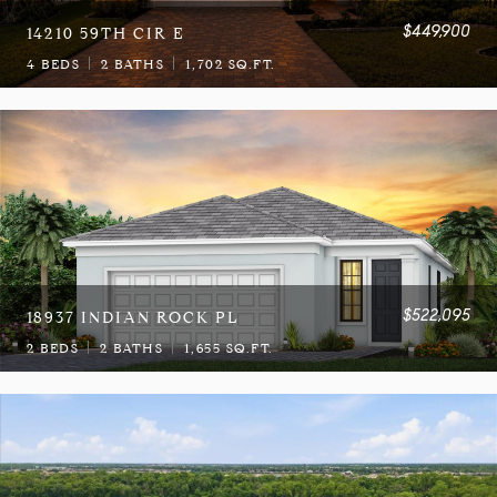
$449,900
14210 59TH CIR E
4 BEDS
2 BATHS
1,702 SQ.FT.
$522,095
18937 INDIAN ROCK PL
2 BEDS
2 BATHS
1,655 SQ.FT.