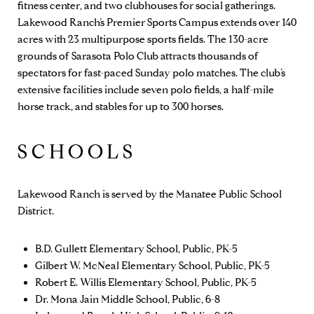
fitness center, and two clubhouses for social gatherings.
Lakewood Ranch’s
Premier Sports Campus
extends over 140
acres with 23 multipurpose sports fields. The 130-acre
grounds of
Sarasota Polo Club
attracts thousands of
spectators for fast-paced Sunday polo matches. The club’s
extensive facilities include seven polo fields, a half-mile
horse track, and stables for up to 300 horses.
SCHOOLS
Lakewood Ranch is served by the Manatee Public School
District.
B.D. Gullett Elementary School, Public, PK-5
Gilbert W. McNeal Elementary School, Public, PK-5
Robert E. Willis Elementary School, Public, PK-5
Dr. Mona Jain Middle School, Public, 6-8