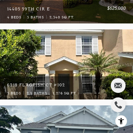
$625,000
14405 59TH CIR E
4 BEDS
3 BATHS
2,340 SQ.FT.
$2,275
6218 FLAGFISH CT #102
3 BEDS
2.5 BATHS
1,276 SQ.FT.