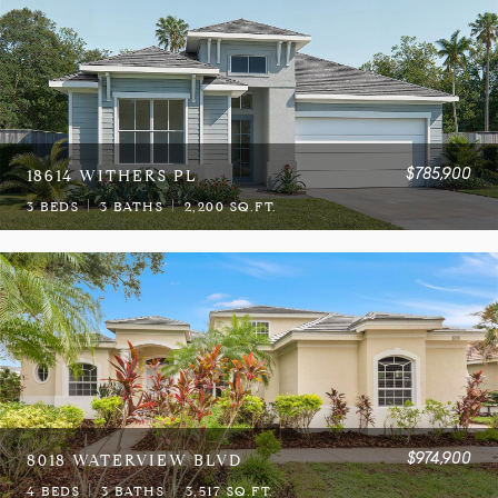
$785,900
18614 WITHERS PL
3 BEDS
3 BATHS
2,200 SQ.FT.
$974,900
8018 WATERVIEW BLVD
4 BEDS
3 BATHS
3,517 SQ.FT.