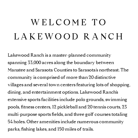
WELCOME TO
LAKEWOOD RANCH
Lakewood Ranch is a master-planned community
spanning 33,000 acres along the boundary between
Manatee and Sarasota Counties to Sarasota’s northeast. The
community is comprised of more than 20 distinctive
villages and several town centers featuring lots of shopping,
dining, and entertainment options. Lakewood Ranch’s
extensive sports facilities include polo grounds, swimming
pools, fitness centers, 12 pickleball and 20 tennis courts, 23
multi-purpose sports fields, and three golf courses totaling
54 holes. Other amenities include numerous community
parks, fishing lakes, and 150 miles of trails.