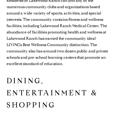
Residents of Lakewood Ranch can join any of the
numerous community clubs and organizations based
around a wide variety of sports, activities, and special
interests. The community contains fitness and wellness
facilities, including Lakewood Ranch Medical Center. The
abundance of facilities promoting health and wellness at
Lakewood Ranch has earned the community ideal-
LIVING’s Best Wellness Community distinction. The
community also has around two dozen public and private
schools and pre-school learning centers that promote an
excellent standard of education.
DINING,
ENTERTAINMENT &
SHOPPING