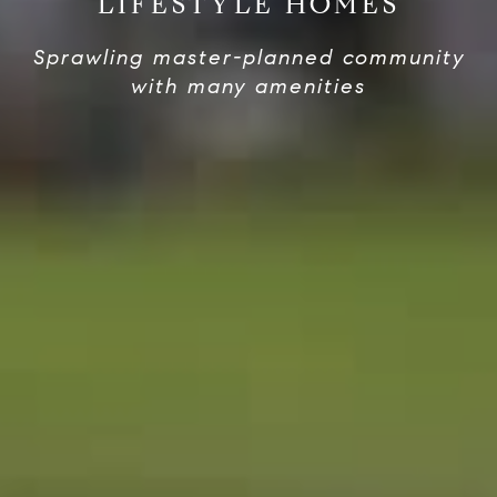
LIFESTYLE HOMES
Sprawling master-planned community
with many amenities