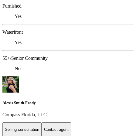
Furnished
Yes
Waterfront
Yes
55+/Senior Community
No
Alexis Smith-Frady
Compass Florida, LLC
Selling consultation
Contact agent