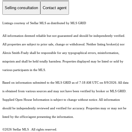
Selling consultation
Contact agent
Listings courtesy of Stellar MLS as distributed by MLS GRID
All information deemed reliable but not guaranteed and should be independently verified.
All properties are subject to prior sale, change or withdrawal. Neither listing broker(s) nor
Alexis Smith-Frady shall be responsible for any typographical errors, misinformation,
misprints and shall be held totally harmless. Properties displayed may be listed or sold by
various participants in the MLS.
Based on information submitted to the MLS GRID as of 7:18 AM UTC on 8/9/2026. All data
is obtained from various sources and may not have been verified by broker or MLS GRID.
Supplied Open House Information is subject to change without notice. All information
should be independently reviewed and verified for accuracy. Properties may or may not be
listed by the office/agent presenting the information.
©2026 Stellar MLS . All rights reserved.