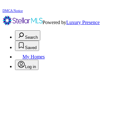
DMCA Notice
Powered by
Luxury Presence
Search
Saved
My Homes
Log in