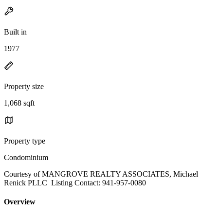
Built in
1977
Property size
1,068 sqft
Property type
Condominium
Courtesy of MANGROVE REALTY ASSOCIATES, Michael
Renick PLLC Listing Contact: 941-957-0080
Overview