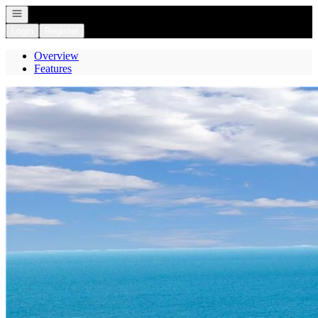
Open navigation
Login
Register
Overview
Features