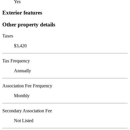
Yes
Exterior features
Other property details
Taxes
$3,420
Tax Frequency
Annually
Association Fee Frequency
Monthly
Secondary Association Fee
Not Listed