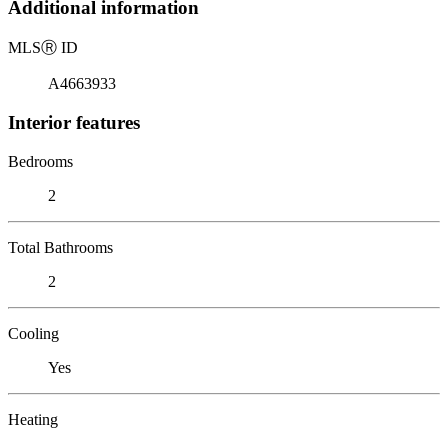
Additional information
MLS
Ⓡ
ID
A4663933
Interior features
Bedrooms
2
Total Bathrooms
2
Cooling
Yes
Heating