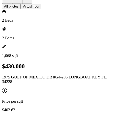
All photos
Virtual Tour
2 Beds
2 Baths
1,068 sqft
$430,000
1975 GULF OF MEXICO DR #G4-206 LONGBOAT KEY FL,
34228
Price per sqft
$402.62