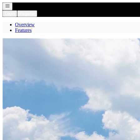
Open navigation
Login
Register
Overview
Features