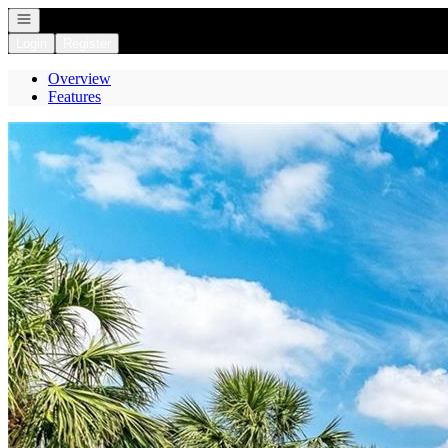
Open navigation
Login
Register
Overview
Features