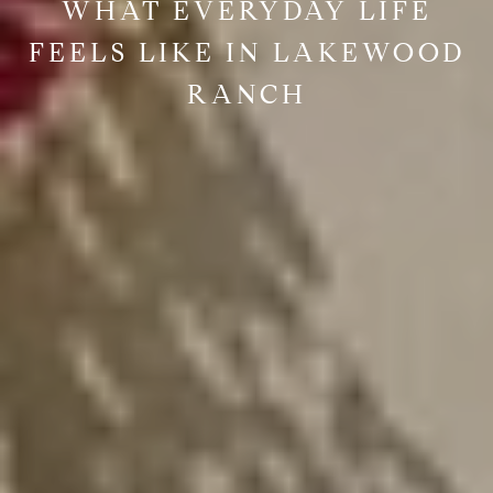
WHAT EVERYDAY LIFE
FEELS LIKE IN LAKEWOOD
RANCH