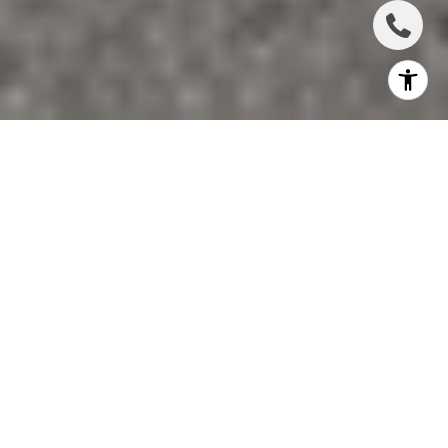
If you are thinking about moving to Lakewood Ranch, you
are probably asking a simple question: what does daily life
actually feel like once the boxes are unpacked? That
matters, especially if you want more than a home address
and are looking for a lifestyle that fits your routine. In
Lakewood Ranch, everyday life tends to feel organized,
active, and convenience-driven, with parks, shopping,
dining, and events built into the community’s design. Let’s
dive in.
A MASTER-PLANNED